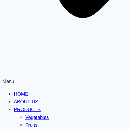
Menu
HOME
ABOUT US
PRODUCTS
Vegetables
Fruits