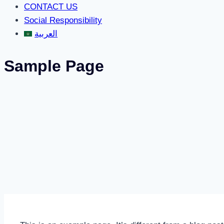
CONTACT US
Social Responsibility
العربية
Sample Page