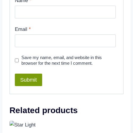
Name
*
Email
*
Save my name, email, and website in this
browser for the next time I comment.
Related products