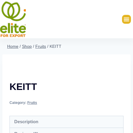
Home
/
Shop
/
Fruits
/
KEITT
KEITT
Category:
Fruits
Description