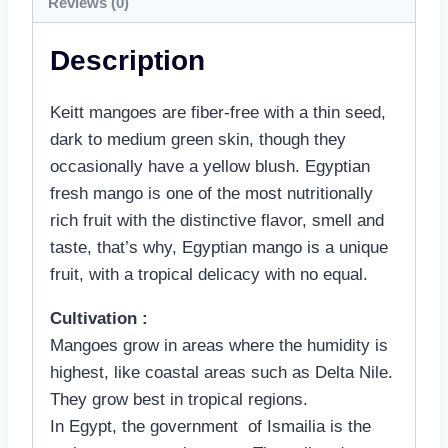
Reviews (0)
Description
Keitt mangoes are fiber-free with a thin seed,
dark to medium green skin, though they
occasionally have a yellow blush. Egyptian
fresh mango is one of the most nutritionally
rich fruit with the distinctive flavor, smell and
taste, that’s why, Egyptian mango is a unique
fruit, with a tropical delicacy with no equal.
Cultivation :
Mangoes grow in areas where the humidity is
highest, like coastal areas such as Delta Nile.
They grow best in tropical regions.
In Egypt, the government of Ismailia is the