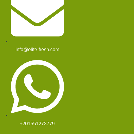
info@elite-fresh.com
+201551273779