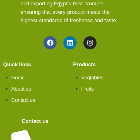
and exporting Egypt’s best produce,
ensuring that every product meets the
highest standards of freshness and taste.
Quick links
Products
Home
Vegtables
About us
Fruits
Contact us
Contact us