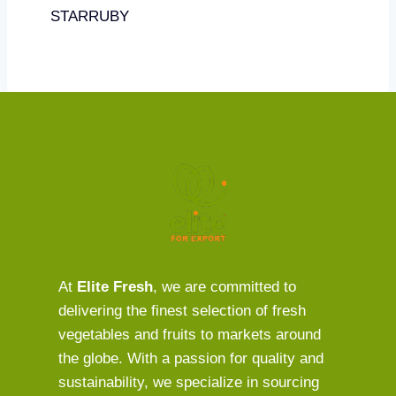
STARRUBY
At
Elite Fresh
, we are committed to
delivering the finest selection of fresh
vegetables and fruits to markets around
the globe. With a passion for quality and
sustainability, we specialize in sourcing