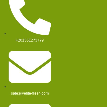
+201551273779
sales@elite-fresh.com