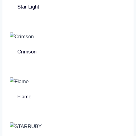
Star Light
Crimson
Flame