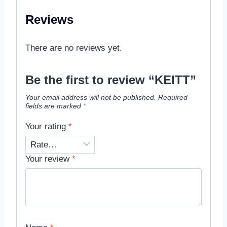
Reviews
There are no reviews yet.
Be the first to review “KEITT”
Your email address will not be published.
Required
fields are marked
*
Your rating
*
Your review
*