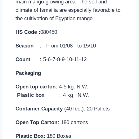
main mango-growing area. The soil and
climate of Ismailia are especially favorable to
the cultivation of Egyptian mango
HS Code :
080450
Season :
From 01/08 to 15/10
Count :
5-6-7-8-9-10-11-12
Packaging
Open top carton:
4-5 kg. N.W.
Plastic box
: 4 kg N.W.
Container Capacity
(40 feet): 20 Pallets
Open Top Carton:
180 cartons
Plastic Box:
180 Boxes