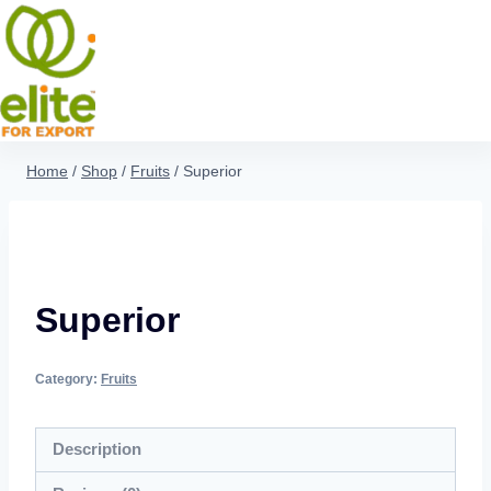
Home
/
Shop
/
Fruits
/
Superior
Superior
Category:
Fruits
Description