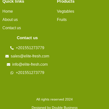
Quick links
Products
Home
Vegtables
About us
Fruits
Contact us
Contact us
+201551273779
sales@elite-fresh.com
info@elite-fresh.com
+201551273779
All rights reserved 2024
Designed by Double Business