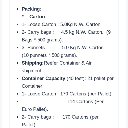
Packing
:
* Carton
:
1- Loose Carton : 5.0Kg N.W. Carton.
2- Carry bags : 4.5 kg N.W. Carton. (9
Bags * 500 grams).
3- Punnets : 5.0 Kg N.W. Carton.
(10 punnets * 500 grams).
Shipping:
Reefer Container & Air
shipment.
Container Capacity
(40 feet): 21 pallet per
Container
1- Loose Carton : 170 Cartons (per Pallet).
114 Cartons (Per
Euro Pallet).
2- Carry bags : 170 Cartons (per
Pallet).