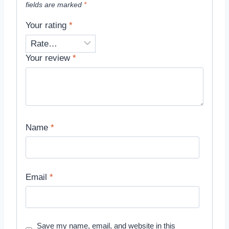
fields are marked
*
Your rating
*
Your review
*
Name
*
Email
*
Save my name, email, and website in this