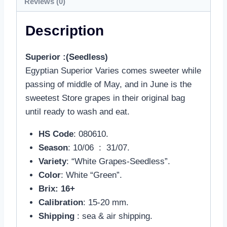
Reviews (0)
Description
Superior :(Seedless)
Egyptian Superior Varies comes sweeter while
passing of middle of May, and in June is the
sweetest Store grapes in their original bag
until ready to wash and eat.
HS Code
: 080610.
Season
: 10/06 : 31/07.
Variety
: “White Grapes-Seedless”.
Color
: White “Green”.
Brix: 16+
Calibration
: 15-20 mm.
Shipping
: sea & air shipping.