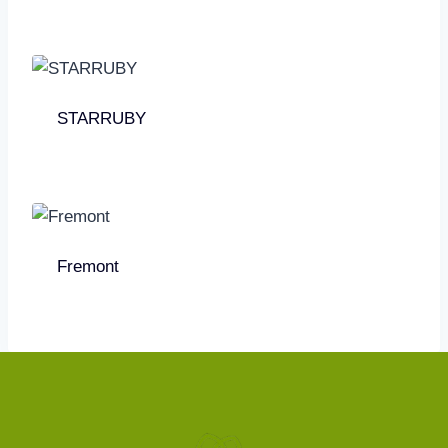
STARRUBY
Fremont