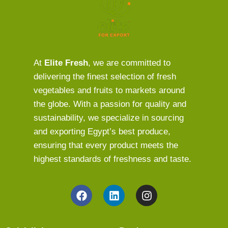
At
Elite Fresh
, we are committed to
delivering the finest selection of fresh
vegetables and fruits to markets around
the globe. With a passion for quality and
sustainability, we specialize in sourcing
and exporting Egypt’s best produce,
ensuring that every product meets the
highest standards of freshness and taste.