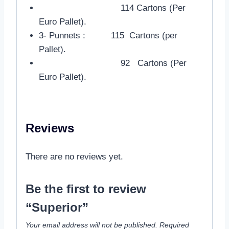
114 Cartons (Per
Euro Pallet).
3- Punnets : 115 Cartons (per
Pallet).
92 Cartons (Per
Euro Pallet).
Reviews
There are no reviews yet.
Be the first to review
“Superior”
Your email address will not be published.
Required