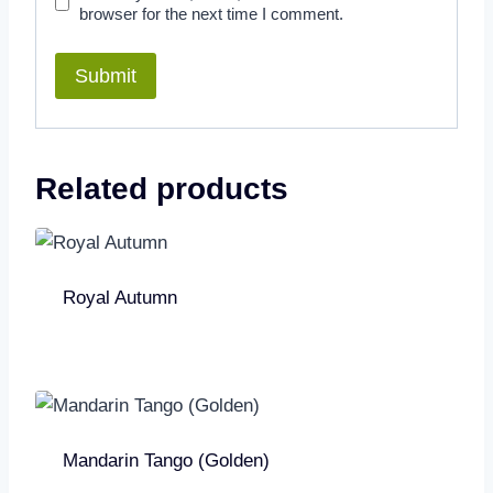
browser for the next time I comment.
Related products
Royal Autumn
Mandarin Tango (Golden)