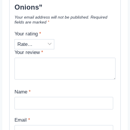
Onions”
Your email address will not be published.
Required
fields are marked
*
Your rating
*
Your review
*
Name
*
Email
*