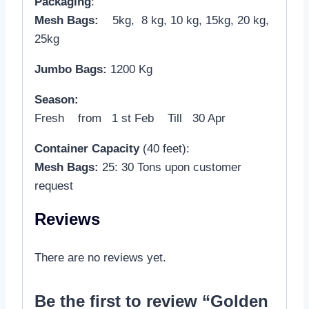
Packaging
:
Mesh Bags:
5kg, 8 kg, 10 kg, 15kg, 20 kg,
25kg
Jumbo Bags:
1200 Kg
Season:
Fresh from 1 st Feb Till 30 Apr
Container Capacity
(40 feet):
Mesh Bags:
25: 30 Tons upon customer
request
Reviews
There are no reviews yet.
Be the first to review “Golden