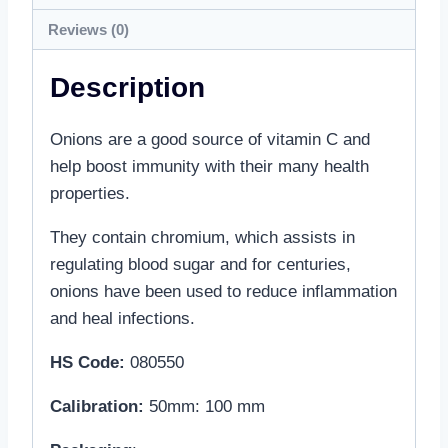
Reviews (0)
Description
Onions are a good source of vitamin C and
help boost immunity with their many health
properties.
They contain chromium, which assists in
regulating blood sugar and for centuries,
onions have been used to reduce inflammation
and heal infections.
HS Code:
080550
Calibration
:
50mm: 100 mm