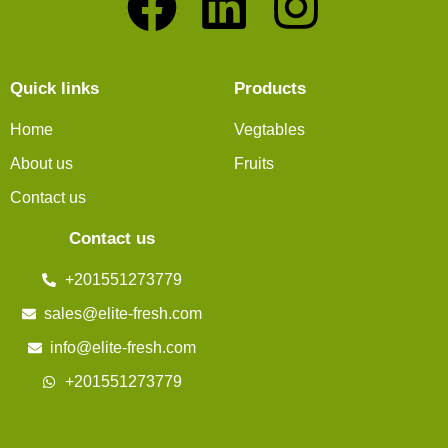
Quick links
Products
Home
Vegtables
About us
Fruits
Contact us
Contact us
+201551273779
sales@elite-fresh.com
info@elite-fresh.com
+201551273779