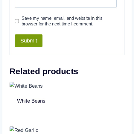
Save my name, email, and website in this
browser for the next time I comment.
Related products
White Beans