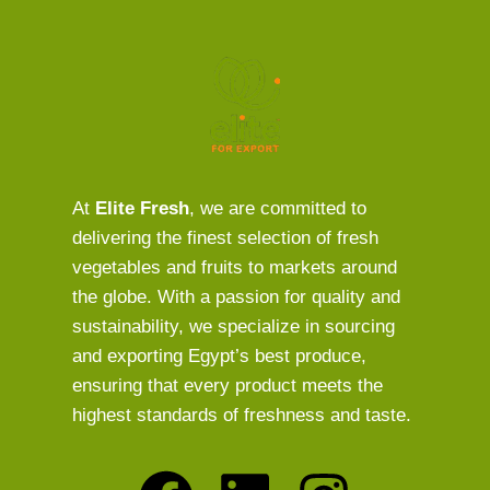
At
Elite Fresh
, we are committed to
delivering the finest selection of fresh
vegetables and fruits to markets around
the globe. With a passion for quality and
sustainability, we specialize in sourcing
and exporting Egypt’s best produce,
ensuring that every product meets the
highest standards of freshness and taste.