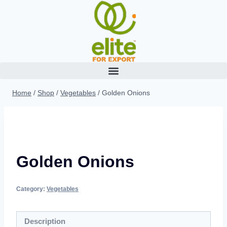
Home
/
Shop
/
Vegetables
/
Golden Onions
Golden Onions
Category:
Vegetables
Description