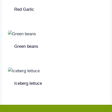
Red Garlic
Green beans
Iceberg lettuce