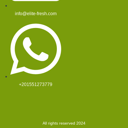
info@elite-fresh.com
+201551273779
All rights reserved 2024