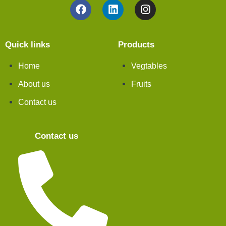
Quick links
Products
Home
Vegtables
About us
Fruits
Contact us
Contact us