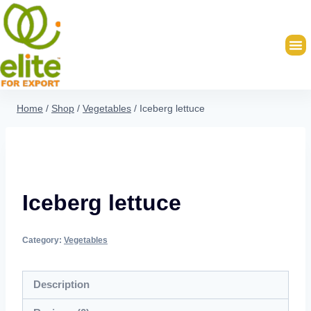
Home
/
Shop
/
Vegetables
/
Iceberg lettuce
Iceberg lettuce
Category:
Vegetables
Description