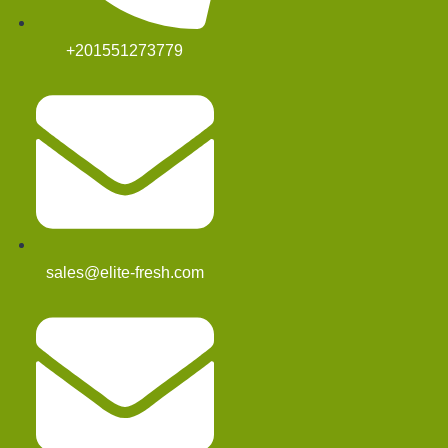
+201551273779
sales@elite-fresh.com