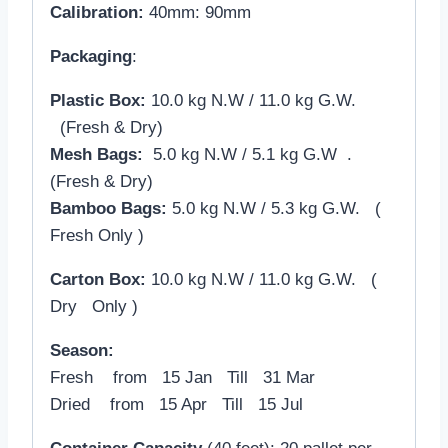
Calibration:
40mm: 90mm
Packaging
:
Plastic Box:
10.0 kg N.W / 11.0 kg G.W.
(Fresh & Dry)
Mesh Bags:
5.0 kg N.W / 5.1 kg G.W .
(Fresh & Dry)
Bamboo Bags:
5.0 kg N.W / 5.3 kg G.W. (
Fresh Only )
Carton Box:
10.0 kg N.W / 11.0 kg G.W. (
Dry Only )
Season:
Fresh from 15 Jan Till 31 Mar
Dried from 15 Apr Till 15 Jul