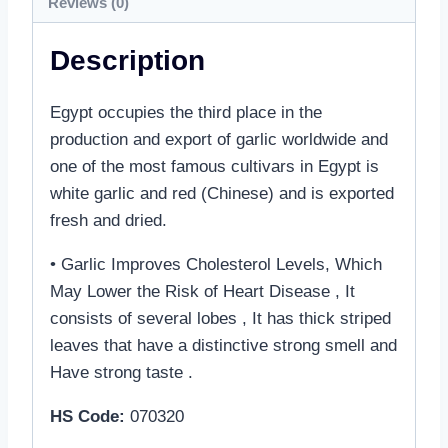
Reviews (0)
Description
Egypt occupies the third place in the
production and export of garlic worldwide and
one of the most famous cultivars in Egypt is
white garlic and red (Chinese) and is exported
fresh and dried.
• Garlic Improves Cholesterol Levels, Which
May Lower the Risk of Heart Disease , It
consists of several lobes , It has thick striped
leaves that have a distinctive strong smell and
Have strong taste .
HS Code:
070320