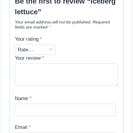
Be the first to review “Iceberg
lettuce”
Your email address will not be published.
Required
fields are marked
*
Your rating
*
Your review
*
Name
*
Email
*