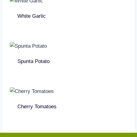
White Garlic
Spunta Potato
Cherry Tomatoes