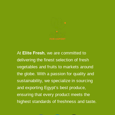
At
Elite Fresh
, we are committed to
delivering the finest selection of fresh
vegetables and fruits to markets around
the globe. With a passion for quality and
sustainability, we specialize in sourcing
and exporting Egypt’s best produce,
ensuring that every product meets the
highest standards of freshness and taste.