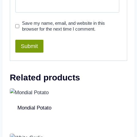
Save my name, email, and website in this
browser for the next time I comment.
Related products
Mondial Potato