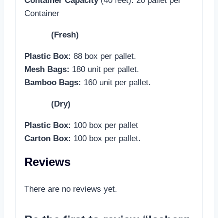
Container Capacity
(40 feet): 20 pallet per
Container
(Fresh)
Plastic Box:
88 box per pallet.
Mesh Bags:
180 unit per pallet.
Bamboo Bags:
160 unit per pallet.
(Dry)
Plastic Box:
100 box per pallet
Carton Box:
100 box per pallet.
Reviews
There are no reviews yet.