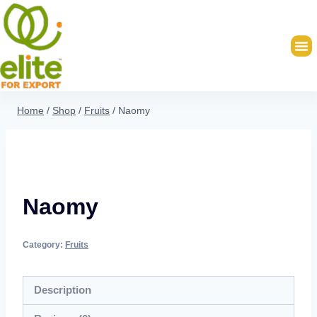
Home
/
Shop
/
Fruits
/
Naomy
Naomy
Category:
Fruits
Description