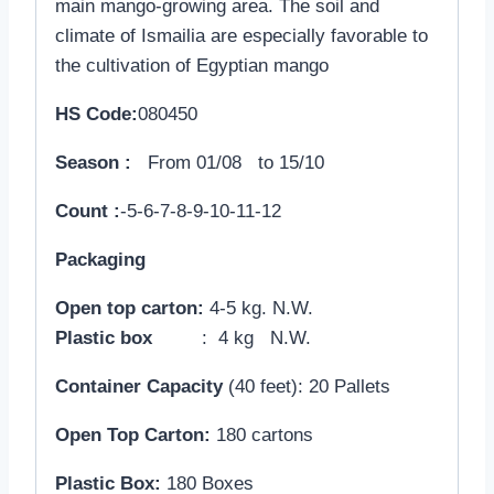
main mango-growing area. The soil and
climate of Ismailia are especially favorable to
the cultivation of Egyptian mango
HS Code:
080450
Season :
From 01/08 to 15/10
Count :
-5-6-7-8-9-10-11-12
Packaging
Open top carton:
4-5 kg. N.W.
Plastic box
: 4 kg N.W.
Container Capacity
(40 feet): 20 Pallets
Open Top Carton:
180 cartons
Plastic Box:
180 Boxes