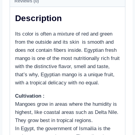
Reviews (0)
Description
Its color is often a mixture of red and green
from the outside and its skin is smooth and
does not contain fibers inside. Egyptian fresh
mango is one of the most nutritionally rich fruit
with the distinctive flavor, smell and taste,
that’s why, Egyptian mango is a unique fruit,
with a tropical delicacy with no equal.
Cultivation :
Mangoes grow in areas where the humidity is
highest, like coastal areas such as Delta Nile.
They grow best in tropical regions.
In Egypt, the government of Ismailia is the