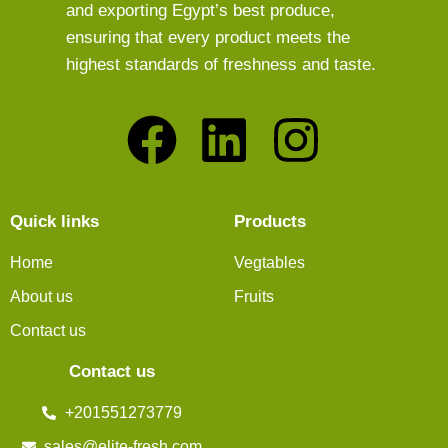
and exporting Egypt’s best produce,
ensuring that every product meets the
highest standards of freshness and taste.
Quick links
Products
Home
Vegtables
About us
Fruits
Contact us
Contact us
+201551273779
sales@elite-fresh.com