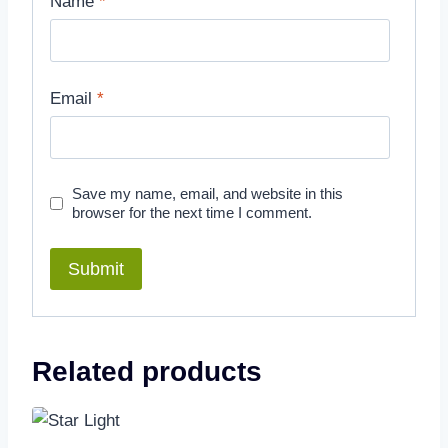
Name
*
Email
*
Save my name, email, and website in this
browser for the next time I comment.
Related products