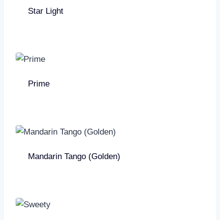
Star Light
Prime
Mandarin Tango (Golden)