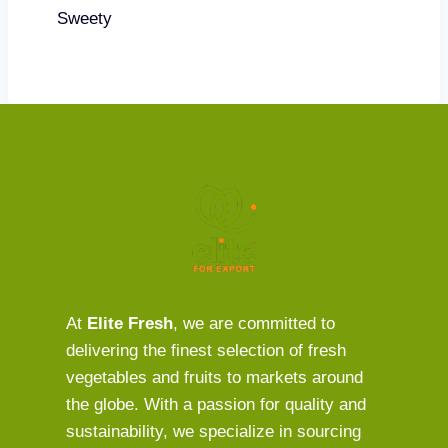
Sweety
At
Elite Fresh
, we are committed to
delivering the finest selection of fresh
vegetables and fruits to markets around
the globe. With a passion for quality and
sustainability, we specialize in sourcing