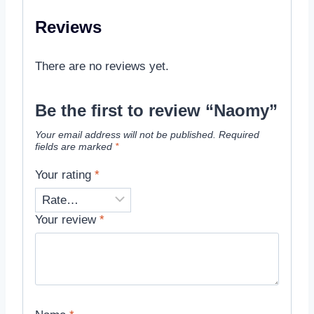
Reviews
There are no reviews yet.
Be the first to review “Naomy”
Your email address will not be published.
Required
fields are marked
*
Your rating
*
Your review
*