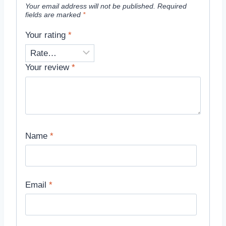
Your email address will not be published.
Required
fields are marked
*
Your rating
*
Your review
*
Name
*
Email
*