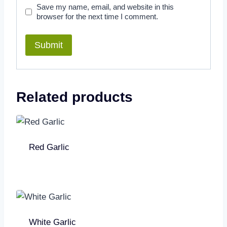
Save my name, email, and website in this
browser for the next time I comment.
Related products
Red Garlic
White Garlic