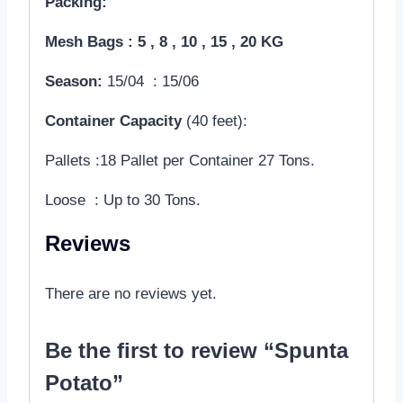
Packing:
Mesh Bags : 5 , 8 , 10 , 15 , 20 KG
Season:
15/04 : 15/06
Container Capacity
(40 feet):
Pallets :18 Pallet per Container 27 Tons.
Loose : Up to 30 Tons.
Reviews
There are no reviews yet.
Be the first to review “Spunta
Potato”