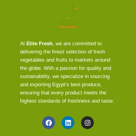
At
Elite Fresh
, we are committed to
delivering the finest selection of fresh
vegetables and fruits to markets around
the globe. With a passion for quality and
sustainability, we specialize in sourcing
and exporting Egypt’s best produce,
ensuring that every product meets the
highest standards of freshness and taste.