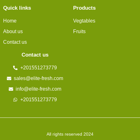
Quick links
Products
Home
Vegtables
About us
Fruits
Contact us
Contact us
+201551273779
sales@elite-fresh.com
info@elite-fresh.com
+201551273779
All rights reserved 2024