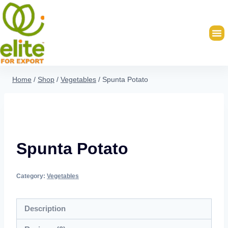
Home
/
Shop
/
Vegetables
/
Spunta Potato
Spunta Potato
Category:
Vegetables
Description