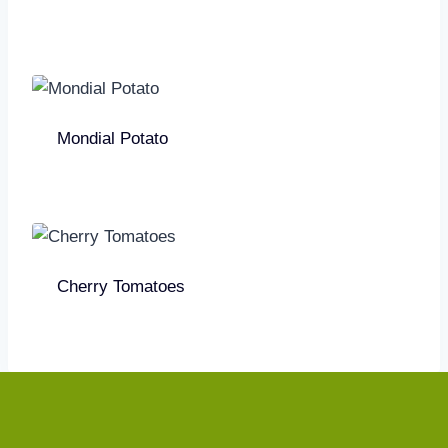
Mondial Potato
Cherry Tomatoes