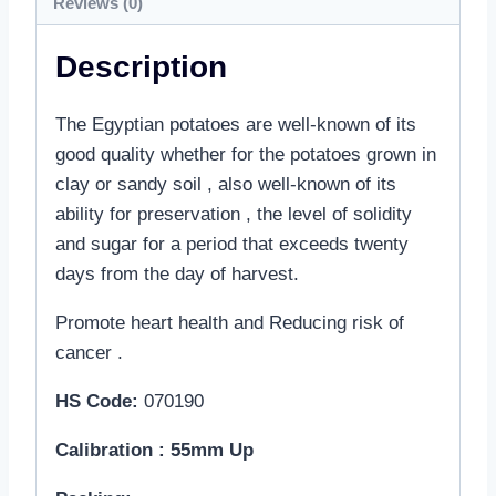
Reviews (0)
Description
The Egyptian potatoes are well-known of its
good quality whether for the potatoes grown in
clay or sandy soil , also well-known of its
ability for preservation , the level of solidity
and sugar for a period that exceeds twenty
days from the day of harvest.
Promote heart health and Reducing risk of
cancer .
HS Code:
070190
Calibration : 55mm Up