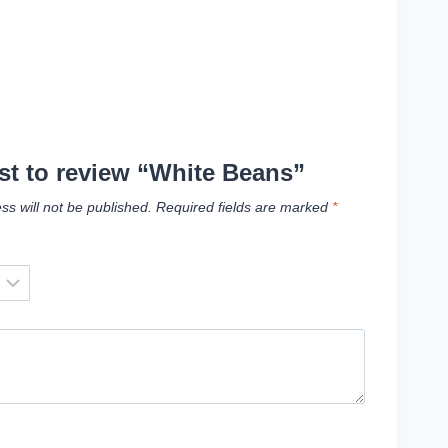
rst to review “White Beans”
ss will not be published.
Required fields are marked
*