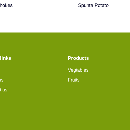
chokes
Spunta Potato
links
Products
Vegtables
us
Fruits
t us