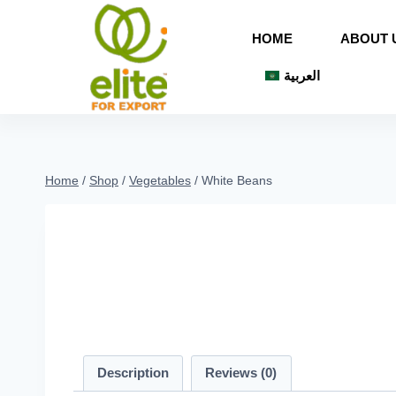
HOME
ABOUT 
العربية
Home
/
Shop
/
Vegetables
/
White Beans
Description
Reviews (0)