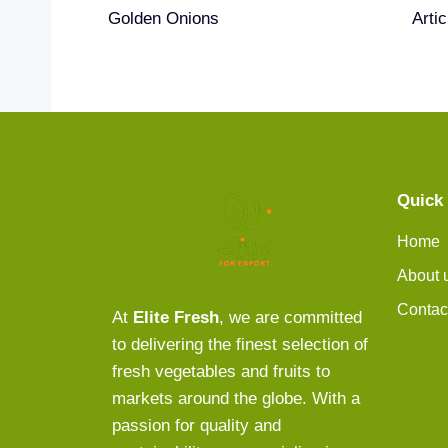
Golden Onions
Arti
Quick 
Home
About 
Contac
At
Elite Fresh
, we are committed
to delivering the finest selection of
fresh vegetables and fruits to
markets around the globe. With a
passion for quality and