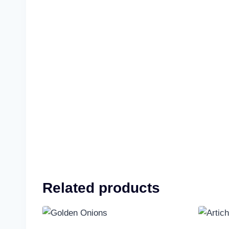
Related products