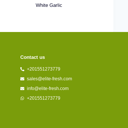
White Garlic
Contact us
+201551273779
sales@elite-fresh.com
info@elite-fresh.com
+201551273779