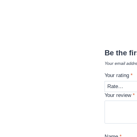
Be the fi
Your email addre
Your rating
*
Your review
*
Name
*