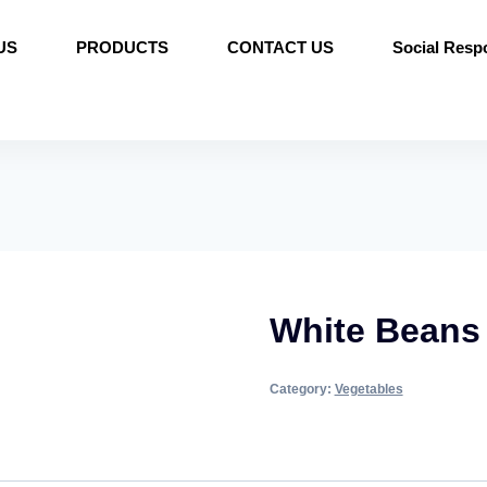
US
PRODUCTS
CONTACT US
Social Respo
White Beans
Category:
Vegetables