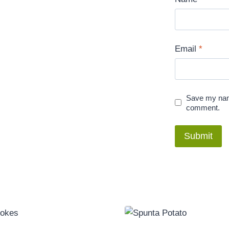
Email
*
Save my name
comment.