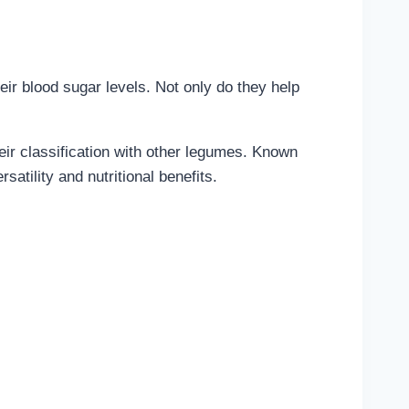
eir blood sugar levels. Not only do they help
eir classification with other legumes. Known
satility and nutritional benefits.