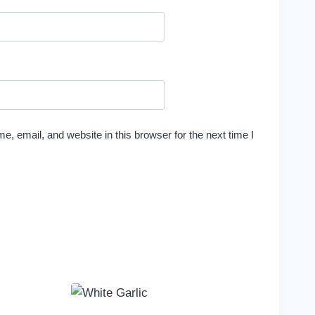
, email, and website in this browser for the next time I