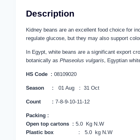
Description
Kidney beans are an excellent food choice for ind
regulate glucose, but they may also support colon
In Egypt, white beans are a significant export c
botanically as
Phaseolus vulgaris
, Egyptian white
HS Code :
08109020
Season :
01 Aug : 31 Oct
Count :
7-8-9-10-11-12
Packing :
Open top cartons :
5.0 Kg N.W
Plastic box
: 5.0 kg N.W