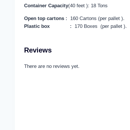
Container Capacity
(40 feet ): 18 Tons
Open top cartons :
160 Cartons (per pallet ).
Plastic box :
170 Boxes (per pallet ).
Reviews
There are no reviews yet.