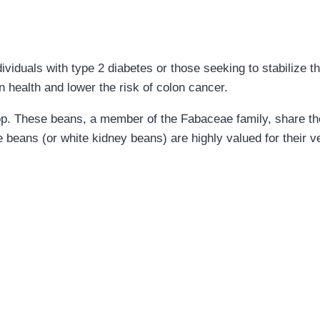
ividuals with type 2 diabetes or those seeking to stabilize th
 health and lower the risk of colon cancer.
rop. These beans, a member of the Fabaceae family, share th
 beans (or white kidney beans) are highly valued for their ver